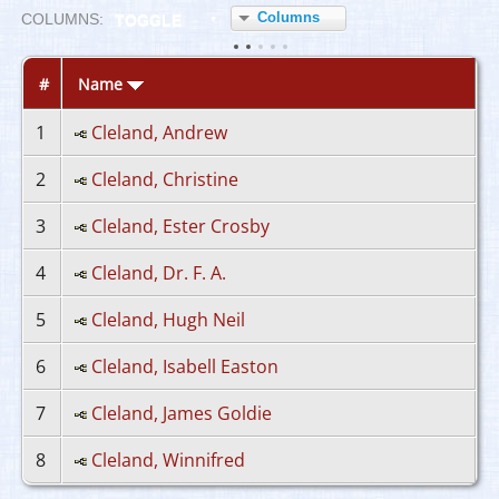
Columns
COL
UMN
S:
TOGGLE
#
Name
1
Cleland, Andrew
2
Cleland, Christine
3
Cleland, Ester Crosby
4
Cleland, Dr. F. A.
5
Cleland, Hugh Neil
6
Cleland, Isabell Easton
7
Cleland, James Goldie
8
Cleland, Winnifred