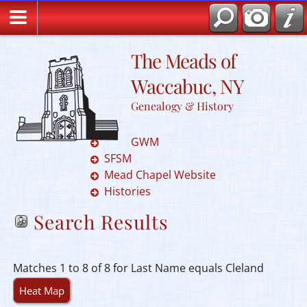
The Meads of
Waccabuc, NY
Genealogy & History
GWM
SFSM
Mead Chapel Website
Histories
Search Results
Matches 1 to 8 of 8 for Last Name equals Cleland
Heat Map