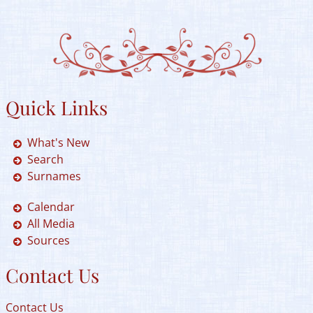
Quick Links
What's New
Search
Surnames
Calendar
All Media
Sources
Contact Us
Contact Us