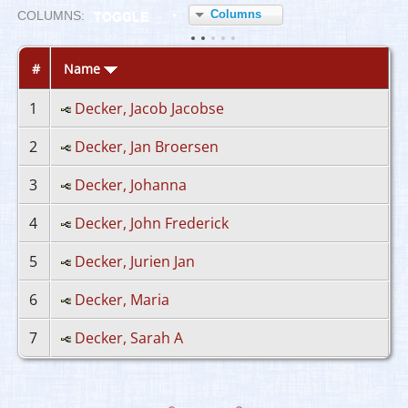
Columns
COL
UMN
S:
TOGGLE
#
Name
1
Decker, Jacob Jacobse
2
Decker, Jan Broersen
3
Decker, Johanna
4
Decker, John Frederick
5
Decker, Jurien Jan
6
Decker, Maria
7
Decker, Sarah A