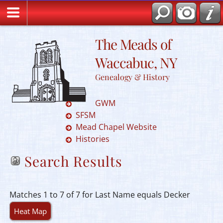
The Meads of
Waccabuc, NY
Genealogy & History
GWM
SFSM
Mead Chapel Website
Histories
Search Results
Matches 1 to 7 of 7 for Last Name equals Decker
Heat Map