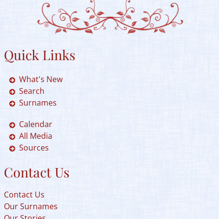
Quick Links
What's New
Search
Surnames
Calendar
All Media
Sources
Contact Us
Contact Us
Our Surnames
Our Stories