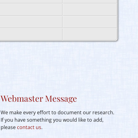
Webmaster Message
We make every effort to document our research.
If you have something you would like to add,
please
contact us
.