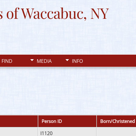
 of Waccabuc, NY
FIND
MEDIA
INFO
Person ID
Born/Christened
I1120