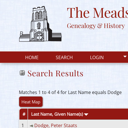
The Meads
Genealogy & History
HOME
SEARCH
LOGIN
Search Results
Matches 1 to 4 of 4 for Last Name equals Dodge
Heat Map
#
Last Name, Given Name(s)
1
Dodge, Peter Staats