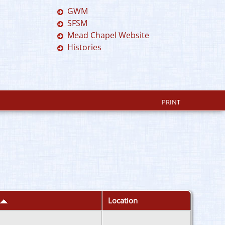
GWM
SFSM
Mead Chapel Website
Histories
PRINT
Location