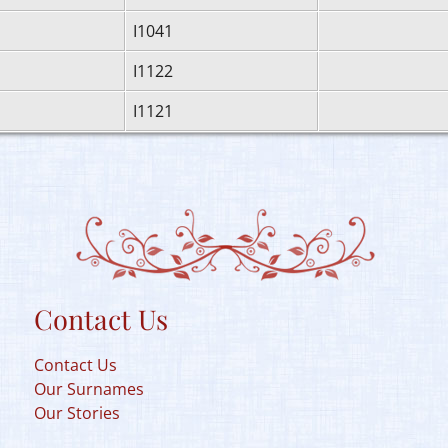
I1041
I1122
I1121
Contact Us
Contact Us
Our Surnames
Our Stories