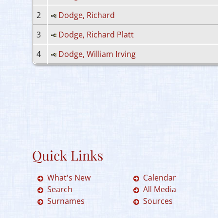
2
Dodge, Richard
3
Dodge, Richard Platt
4
Dodge, William Irving
Quick Links
What's New
Calendar
Search
All Media
Surnames
Sources