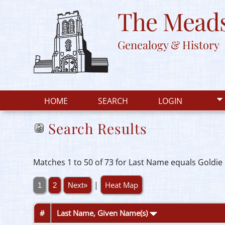
The Meads
Genealogy & History
HOME
SEARCH
LOGIN
Search Results
Matches 1 to 50 of 73 for Last Name equals Goldie
|
Heat Map
1
2
Next»
#
Last Name, Given Name(s)