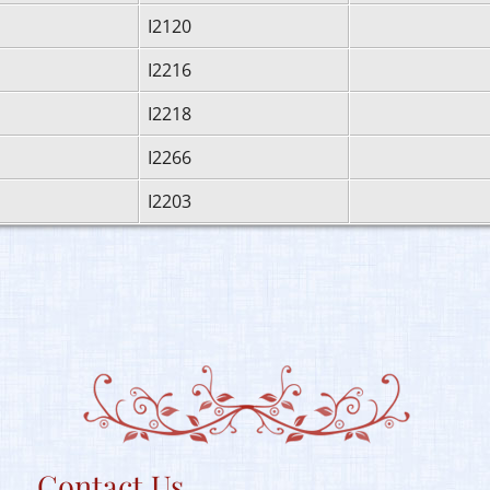
I2120
I2216
I2218
I2266
I2203
Contact Us