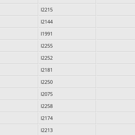
I2215
I2144
I1991
I2255
I2252
I2181
I2250
I2075
I2258
I2174
I2213