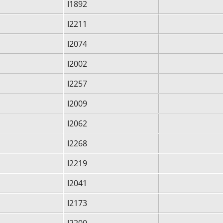
I1892
I2211
I2074
I2002
I2257
I2009
I2062
I2268
I2219
I2041
I2173