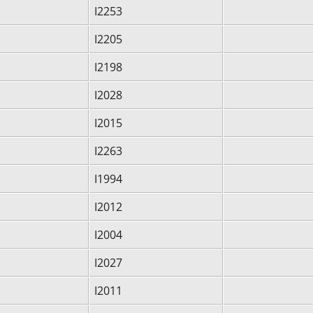
I2253
I2205
I2198
I2028
I2015
I2263
I1994
I2012
I2004
I2027
I2011