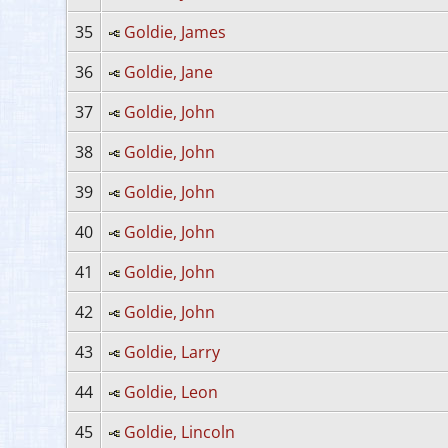
35
Goldie, James
36
Goldie, Jane
37
Goldie, John
38
Goldie, John
39
Goldie, John
40
Goldie, John
41
Goldie, John
42
Goldie, John
43
Goldie, Larry
44
Goldie, Leon
45
Goldie, Lincoln