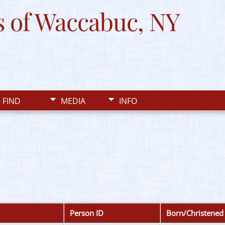
 of Waccabuc, NY
FIND
MEDIA
INFO
Person ID
Born/Christene