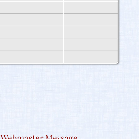
Webmaster Message