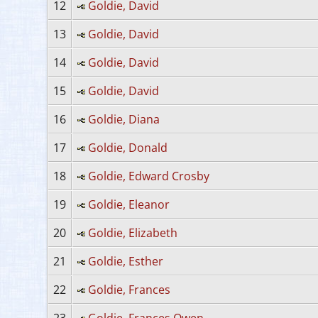
12
Goldie, David
13
Goldie, David
14
Goldie, David
15
Goldie, David
16
Goldie, Diana
17
Goldie, Donald
18
Goldie, Edward Crosby
19
Goldie, Eleanor
20
Goldie, Elizabeth
21
Goldie, Esther
22
Goldie, Frances