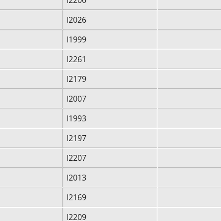
I2200
I2026
I1999
I2261
I2179
I2007
I1993
I2197
I2207
I2013
I2169
I2209