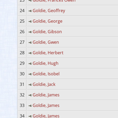
23
Goldie, Frances Owen
24
Goldie, Geoffrey
25
Goldie, George
26
Goldie, Gibson
27
Goldie, Gwen
28
Goldie, Herbert
29
Goldie, Hugh
30
Goldie, Isobel
31
Goldie, Jack
32
Goldie, James
33
Goldie, James
34
Goldie, James