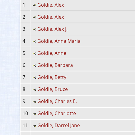
1
Goldie, Alex
2
Goldie, Alex
3
Goldie, Alex J.
4
Goldie, Anna Maria
5
Goldie, Anne
6
Goldie, Barbara
7
Goldie, Betty
8
Goldie, Bruce
9
Goldie, Charles E.
10
Goldie, Charlotte
11
Goldie, Darrel Jane