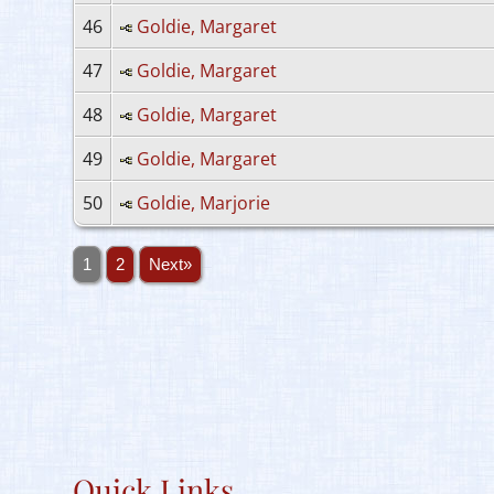
46
Goldie, Margaret
47
Goldie, Margaret
48
Goldie, Margaret
49
Goldie, Margaret
50
Goldie, Marjorie
1
2
Next»
Quick Links