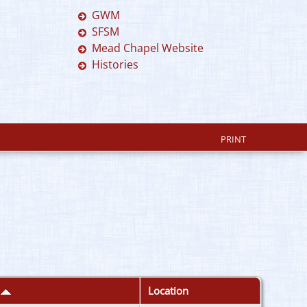
GWM
SFSM
Mead Chapel Website
Histories
PRINT
d
Location