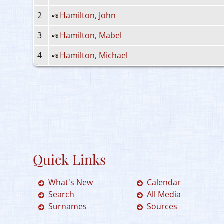
2
Hamilton, John
3
Hamilton, Mabel
4
Hamilton, Michael
Quick Links
What's New
Calendar
Search
All Media
Surnames
Sources