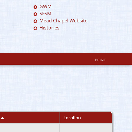
GWM
SFSM
Mead Chapel Website
Histories
PRINT
Location