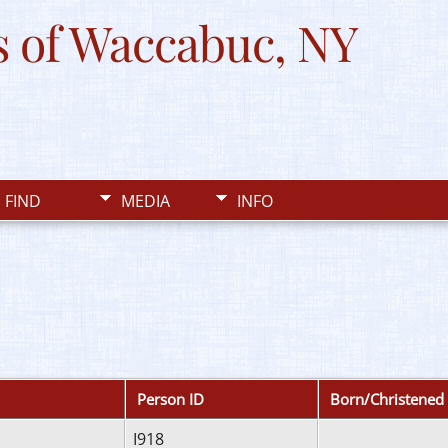
 of Waccabuc, NY
FIND
MEDIA
INFO
Person ID
Born/Christened
I918