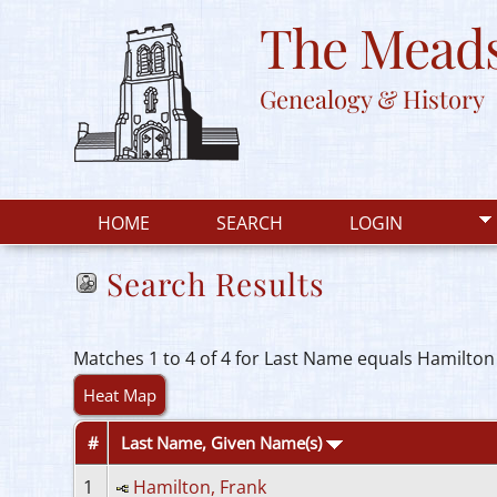
The Meads
Genealogy & History
HOME
SEARCH
LOGIN
Search Results
Matches 1 to 4 of 4 for Last Name equals Hamilton
Heat Map
#
Last Name, Given Name(s)
1
Hamilton, Frank