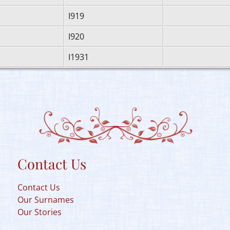
I919
I920
I1931
Contact Us
Contact Us
Our Surnames
Our Stories