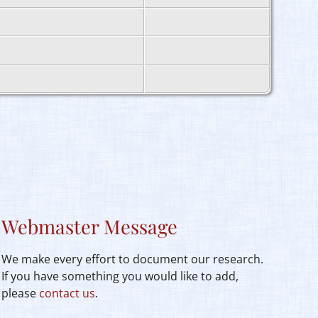
Webmaster Message
We make every effort to document our research.
If you have something you would like to add,
please
contact us
.