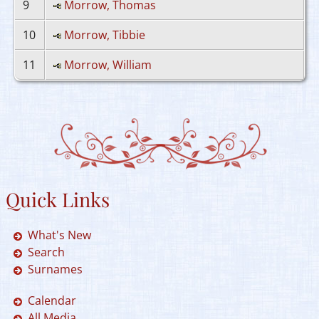
9
Morrow, Thomas
10
Morrow, Tibbie
11
Morrow, William
Quick Links
What's New
Search
Surnames
Calendar
All Media