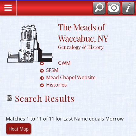
The Meads of
Waccabuc, NY
Genealogy & History
GWM
SFSM
Mead Chapel Website
Histories
Search Results
Matches 1 to 11 of 11 for Last Name equals Morrow
Heat Map