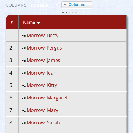
Columns
COL
UMN
S:
TOGGLE
#
Name
1
Morrow, Betty
2
Morrow, Fergus
3
Morrow, James
4
Morrow, Jean
5
Morrow, Kitty
6
Morrow, Margaret
7
Morrow, Mary
8
Morrow, Sarah