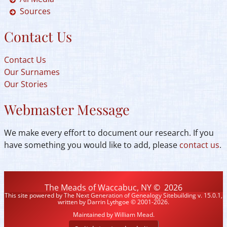
Sources
Contact Us
Contact Us
Our Surnames
Our Stories
Webmaster Message
We make every effort to document our research. If you
have something you would like to add, please
contact us
.
The Meads of Waccabuc, NY
©
2026
This site powered by
The Next Generation of Genealogy Sitebuilding
v. 15.0.1,
written by Darrin Lythgoe © 2001-2026.
Maintained by
William Mead
.