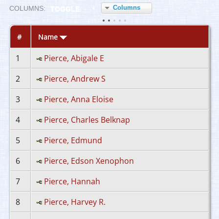
Columns
COL
UMN
S:
TOGGLE
#
Name
1
Pierce, Abigale E
2
Pierce, Andrew S
3
Pierce, Anna Eloise
4
Pierce, Charles Belknap
5
Pierce, Edmund
6
Pierce, Edson Xenophon
7
Pierce, Hannah
8
Pierce, Harvey R.