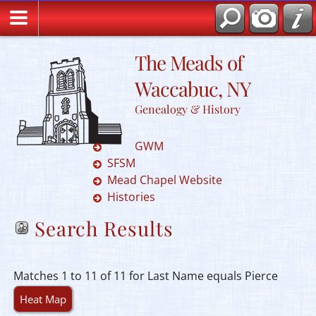
The Meads of
Waccabuc, NY
Genealogy & History
GWM
SFSM
Mead Chapel Website
Histories
Search Results
Matches 1 to 11 of 11 for Last Name equals Pierce
Heat Map