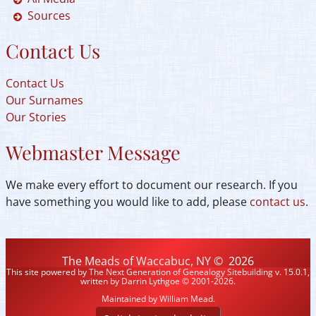
Sources
Contact Us
Contact Us
Our Surnames
Our Stories
Webmaster Message
We make every effort to document our research. If you
have something you would like to add, please
contact us
.
The Meads of Waccabuc, NY
©
2026
This site powered by
The Next Generation of Genealogy Sitebuilding
v. 15.0.1,
written by Darrin Lythgoe © 2001-2026.
Maintained by
William Mead
.