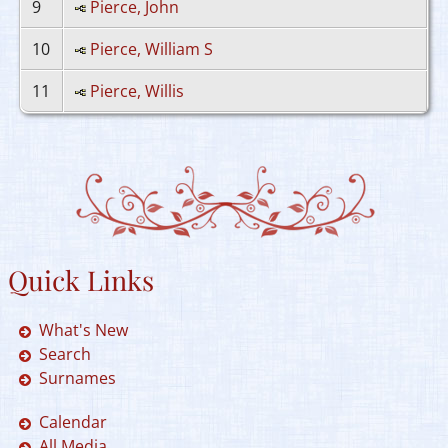
9
Pierce, John
10
Pierce, William S
11
Pierce, Willis
Quick Links
What's New
Search
Surnames
Calendar
All Media