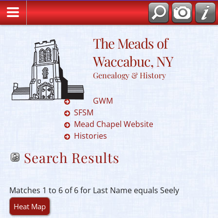
The Meads of
Waccabuc, NY
Genealogy & History
GWM
SFSM
Mead Chapel Website
Histories
Search Results
Matches 1 to 6 of 6 for Last Name equals Seely
Heat Map