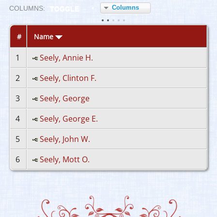
Columns
COL
UMN
S:
TOGGLE
#
Name
1
Seely, Annie H.
2
Seely, Clinton F.
3
Seely, George
4
Seely, George E.
5
Seely, John W.
6
Seely, Mott O.