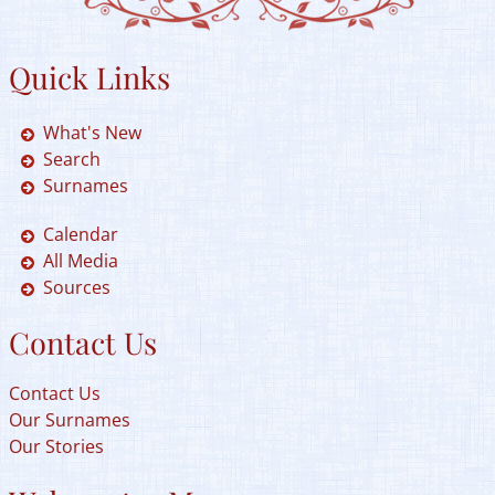
Quick Links
What's New
Search
Surnames
Calendar
All Media
Sources
Contact Us
Contact Us
Our Surnames
Our Stories