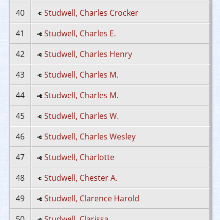
40
Studwell, Charles Crocker
41
Studwell, Charles E.
42
Studwell, Charles Henry
43
Studwell, Charles M.
44
Studwell, Charles M.
45
Studwell, Charles W.
46
Studwell, Charles Wesley
47
Studwell, Charlotte
48
Studwell, Chester A.
49
Studwell, Clarence Harold
50
Studwell, Clarissa