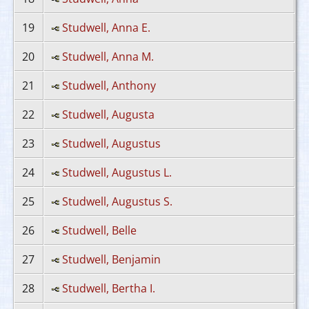
19
Studwell, Anna E.
20
Studwell, Anna M.
21
Studwell, Anthony
22
Studwell, Augusta
23
Studwell, Augustus
24
Studwell, Augustus L.
25
Studwell, Augustus S.
26
Studwell, Belle
27
Studwell, Benjamin
28
Studwell, Bertha I.