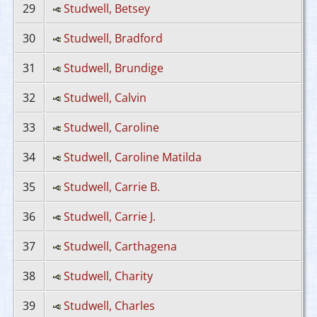
29
Studwell, Betsey
30
Studwell, Bradford
31
Studwell, Brundige
32
Studwell, Calvin
33
Studwell, Caroline
34
Studwell, Caroline Matilda
35
Studwell, Carrie B.
36
Studwell, Carrie J.
37
Studwell, Carthagena
38
Studwell, Charity
39
Studwell, Charles