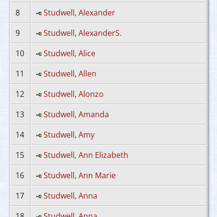
8
Studwell, Alexander
9
Studwell, AlexanderS.
10
Studwell, Alice
11
Studwell, Allen
12
Studwell, Alonzo
13
Studwell, Amanda
14
Studwell, Amy
15
Studwell, Ann Elizabeth
16
Studwell, Ann Marie
17
Studwell, Anna
18
Studwell, Anna