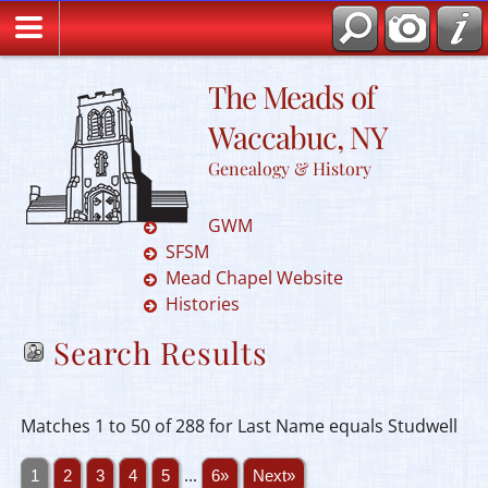
The Meads of
Waccabuc, NY
Genealogy & History
GWM
SFSM
Mead Chapel Website
Histories
Search Results
Matches 1 to 50 of 288 for Last Name equals Studwell
1
2
3
4
5
...
6»
Next»