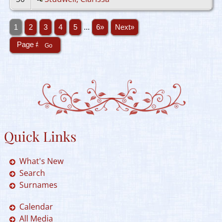
1
2
3
4
5
...
6»
Next»
Quick Links
What's New
Search
Surnames
Calendar
All Media