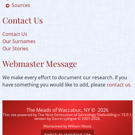
Sources
Contact Us
Contact Us
Our Surnames
Our Stories
Webmaster Message
We make every effort to document our research. If you
have something you would like to add, please
contact us
.
The Meads of Waccabuc, NY
©
2026
This site powered by
The Next Generation of Genealogy Sitebuilding
v. 15.0.1,
written by Darrin Lythgoe © 2001-2026.
Maintained by
William Mead
.
Switch to standard site