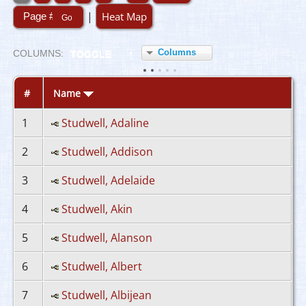
|
Heat Map
Columns
COL
UMN
S:
TOGGLE
#
Name
1
Studwell, Adaline
2
Studwell, Addison
3
Studwell, Adelaide
4
Studwell, Akin
5
Studwell, Alanson
6
Studwell, Albert
7
Studwell, Albijean