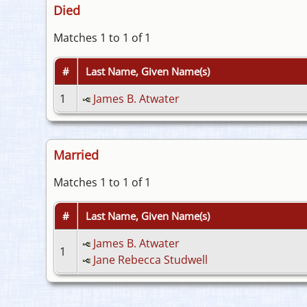
Died
Matches 1 to 1 of 1
#
Last Name, Given Name(s)
1
James B. Atwater
Married
Matches 1 to 1 of 1
#
Last Name, Given Name(s)
James B. Atwater
1
Jane Rebecca Studwell