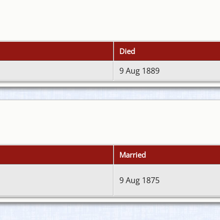
Died
9 Aug 1889
Married
9 Aug 1875