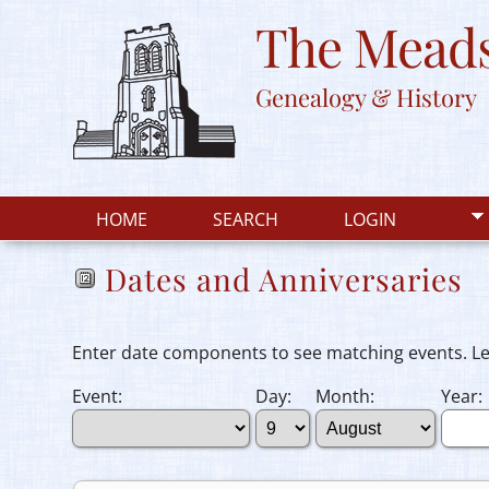
The Meads
Genealogy & History
HOME
SEARCH
LOGIN
Dates and Anniversaries
Enter date components to see matching events. Leav
Event:
Day:
Month:
Year: