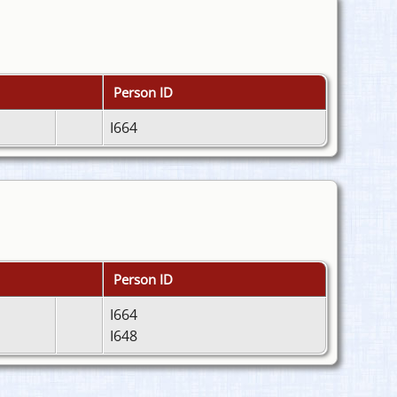
Person ID
I664
Person ID
I664
I648