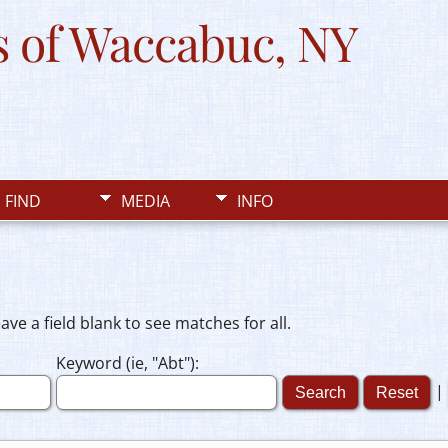
 of Waccabuc, NY
FIND
MEDIA
INFO
e a field blank to see matches for all.
Keyword (ie, "Abt"):
|