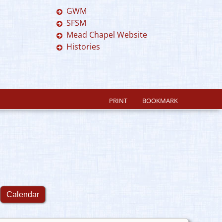
GWM
SFSM
Mead Chapel Website
Histories
PRINT
BOOKMARK